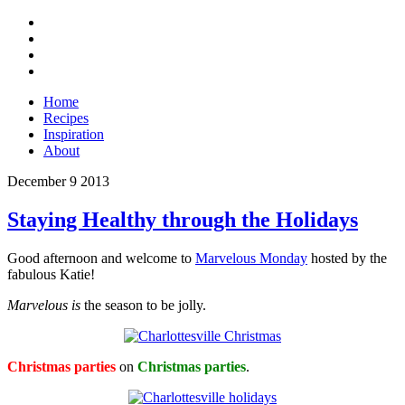
Home
Recipes
Inspiration
About
December
9
2013
Staying Healthy through the Holidays
Good afternoon and welcome to
Marvelous Monday
hosted by the
fabulous Katie!
Marvelous is
the season to be jolly.
Christmas parties
on
Christmas parties
.