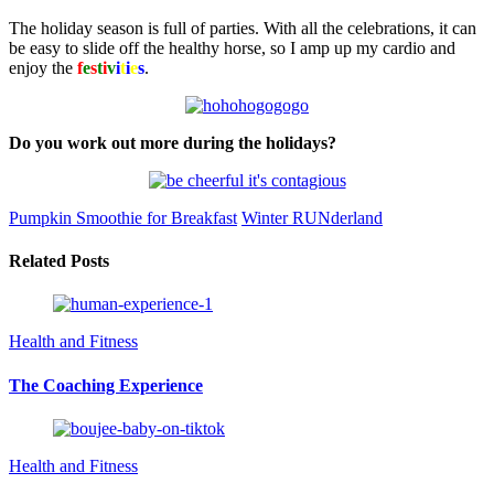
The holiday season is full of parties. With all the celebrations, it can
be easy to slide off the healthy horse, so I amp up my cardio and
enjoy the
f
e
s
t
i
v
i
t
i
e
s
.
Do you work out more during the holidays?
Pumpkin Smoothie for Breakfast
Winter RUNderland
Related Posts
Health and Fitness
The Coaching Experience
Health and Fitness