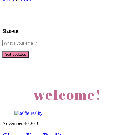
Sign-up
welcome!
November
30
2019