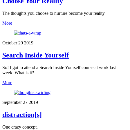
Choose Your Reality
The thoughts you choose to nurture become your reality.
More
October
29
2019
Search Inside Yourself
So! I got to attend a Search Inside Yourself course at work last
week. What is it?
More
September
27
2019
distraction[s]
One crazy concept.