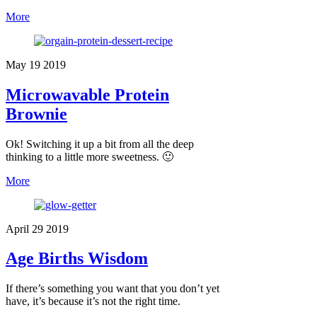
More
May
19
2019
Microwavable Protein
Brownie
Ok! Switching it up a bit from all the deep
thinking to a little more sweetness. 🙂
More
April
29
2019
Age Births Wisdom
If there’s something you want that you don’t yet
have, it’s because it’s not the right time.