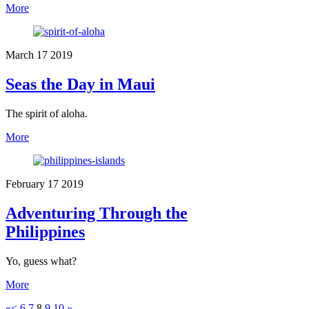
More
March
17
2019
Seas the Day in Maui
The spirit of aloha.
More
February
17
2019
Adventuring Through the
Philippines
Yo, guess what?
More
«
<
6
7
8
9
10
»