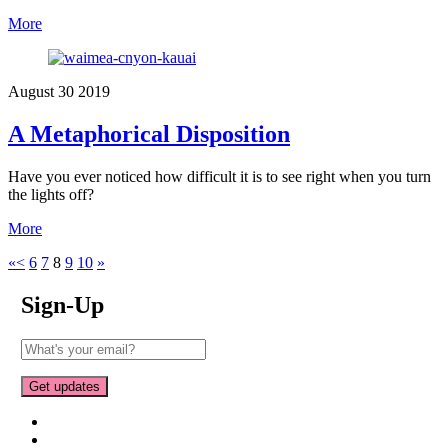
More
August
30
2019
A Metaphorical Disposition
Have you ever noticed how difficult it is to see right when you turn
the lights off?
More
«
<
6
7
8
9
10
»
Sign-Up