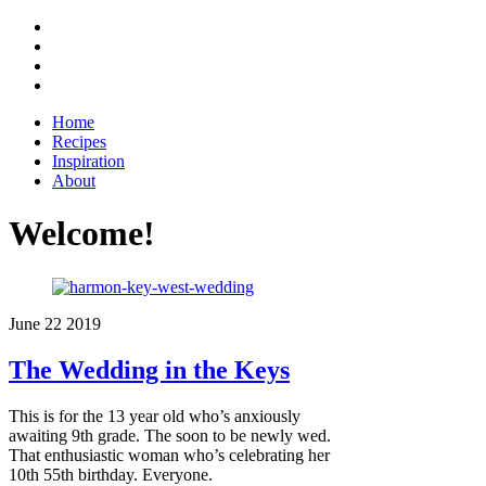
Home
Recipes
Inspiration
About
Welcome!
June
22
2019
The Wedding in the Keys
This is for the 13 year old who’s anxiously
awaiting 9th grade. The soon to be newly wed.
That enthusiastic woman who’s celebrating her
10th 55th birthday. Everyone.