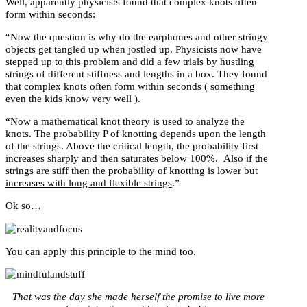
Well, apparently physicists found that complex knots often
form within seconds:
“Now the question is why do the earphones and other stringy
objects get tangled up when jostled up. Physicists now have
stepped up to this problem and did a few trials by hustling
strings of different stiffness and lengths in a box. They found
that complex knots often form within seconds ( something
even the kids know very well ).
“Now a mathematical knot theory is used to analyze the
knots. The probability P of knotting depends upon the length
of the strings. Above the critical length, the probability first
increases sharply and then saturates below 100%. Also if the
strings are
stiff then the probability of knotting is lower but
increases with long and flexible strings
.”
Ok so…
You can apply this principle to the mind too.
That was the day she made herself the promise to live more