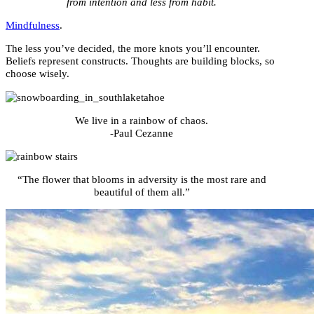
from intention and less from habit.
Mindfulness
.
The less you’ve decided, the more knots you’ll encounter.
Beliefs represent constructs. Thoughts are building blocks, so
choose wisely.
We live in a rainbow of chaos.
-Paul Cezanne
“The flower that blooms in adversity is the most rare and
beautiful of them all.”