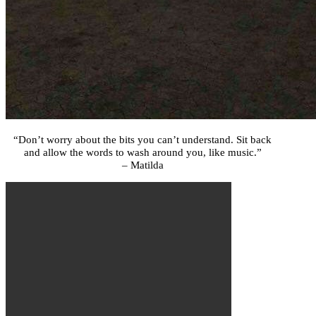
“Don’t worry about the bits you can’t understand. Sit back
and allow the words to wash around you, like music.”
– Matilda