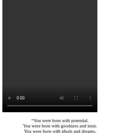
“You were born with potential.
You were born with goodness and trust.
You were born with ideals and dreams.